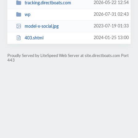
2026-05-22 12:54
tracking.directboats.com
2026-07-31 02:43
wp
2023-07-19 01:33
model-x-social.jpg
2024-01-25 13:00
403.shtml
Proudly Served by LiteSpeed Web Server at site.directboats.com Port
443