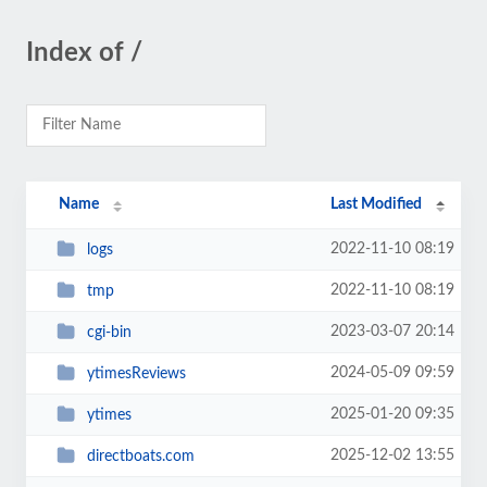
Index of /
Name
Last Modified
2022-11-10 08:19
logs
2022-11-10 08:19
tmp
2023-03-07 20:14
cgi-bin
2024-05-09 09:59
ytimesReviews
2025-01-20 09:35
ytimes
2025-12-02 13:55
directboats.com