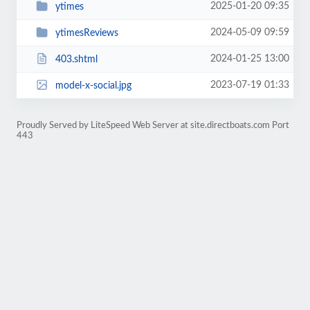
2025-01-20 09:35
ytimes
2024-05-09 09:59
ytimesReviews
2024-01-25 13:00
403.shtml
2023-07-19 01:33
model-x-social.jpg
Proudly Served by LiteSpeed Web Server at site.directboats.com Port
443