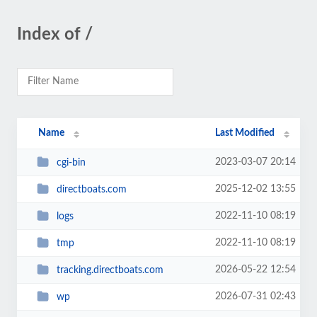
Index of /
Name
Last Modified
2023-03-07 20:14
cgi-bin
2025-12-02 13:55
directboats.com
2022-11-10 08:19
logs
2022-11-10 08:19
tmp
2026-05-22 12:54
tracking.directboats.com
2026-07-31 02:43
wp