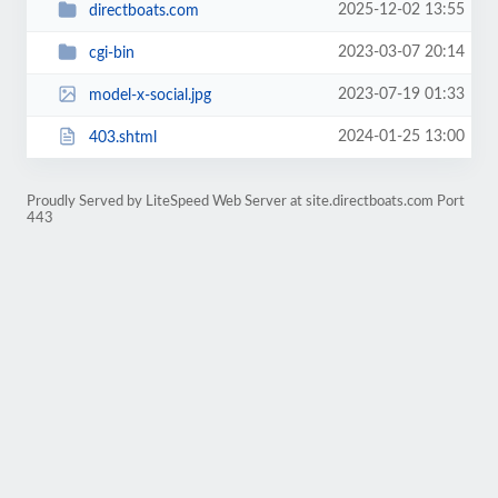
2025-12-02 13:55
directboats.com
2023-03-07 20:14
cgi-bin
2023-07-19 01:33
model-x-social.jpg
2024-01-25 13:00
403.shtml
Proudly Served by LiteSpeed Web Server at site.directboats.com Port
443