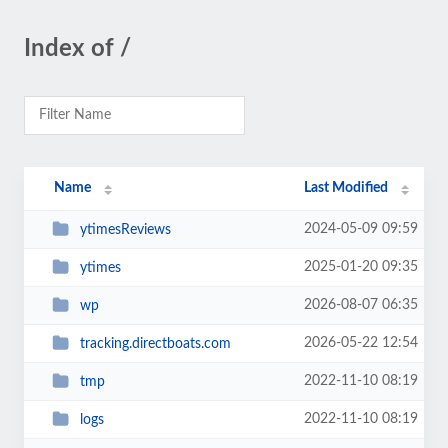
Index of /
Name
Last Modified
2024-05-09 09:59
ytimesReviews
2025-01-20 09:35
ytimes
2026-08-07 06:35
wp
2026-05-22 12:54
tracking.directboats.com
2022-11-10 08:19
tmp
2022-11-10 08:19
logs