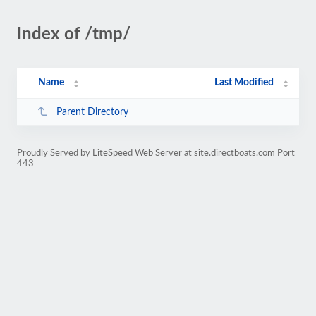
Index of /tmp/
Name
Last Modified
Parent Directory
Proudly Served by LiteSpeed Web Server at site.directboats.com Port
443