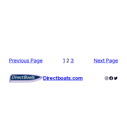
Previous Page
1
2
3
Next Page
Instagram
Facebo
Twitte
Directboats.com