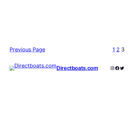
Previous Page
1
2
3
Instagram
Facebo
Twitte
Directboats.com