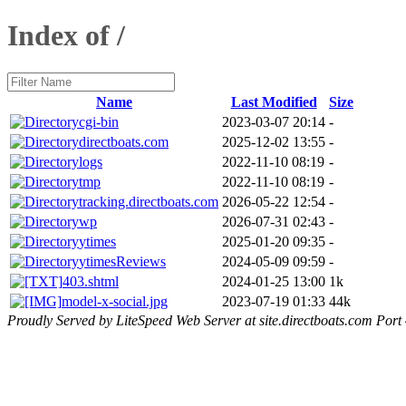
Index of /
Name
Last Modified
Size
cgi-bin
2023-03-07 20:14
-
directboats.com
2025-12-02 13:55
-
logs
2022-11-10 08:19
-
tmp
2022-11-10 08:19
-
tracking.directboats.com
2026-05-22 12:54
-
wp
2026-07-31 02:43
-
ytimes
2025-01-20 09:35
-
ytimesReviews
2024-05-09 09:59
-
403.shtml
2024-01-25 13:00
1k
model-x-social.jpg
2023-07-19 01:33
44k
Proudly Served by LiteSpeed Web Server at site.directboats.com Port